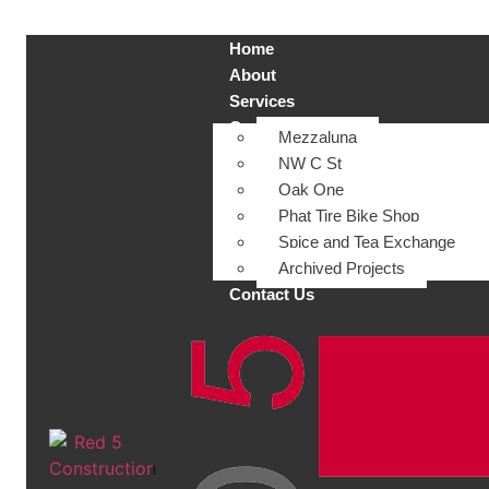
Home
About
Services
Current Projects
Mezzaluna
NW C St
Oak One
Phat Tire Bike Shop
Spice and Tea Exchange
Archived Projects
Contact Us