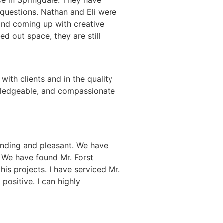
questions. Nathan and Eli were
and coming up with creative
d out space, they are still
with clients and in the quality
owledgeable, and compassionate
anding and pleasant. We have
. We have found Mr. Forst
his projects. I have serviced Mr.
positive. I can highly