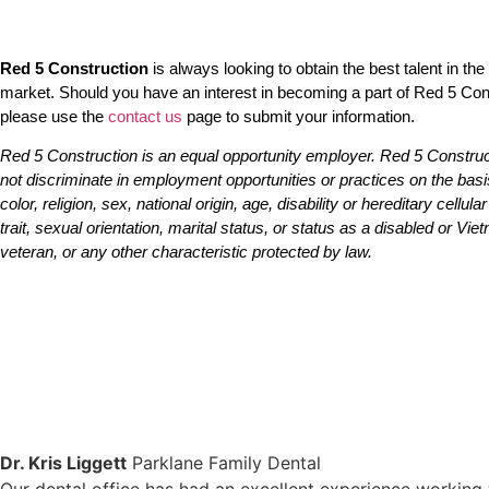
Red 5 Construction
is always looking to obtain the best talent in the
market. Should you have an interest in becoming a part of Red 5 Con
please use the
contact us
page to submit your information.
Red 5 Construction
is an equal opportunity employer. Red 5 Constru
not discriminate in employment opportunities or practices on the basi
color, religion, sex, national origin, age, disability or hereditary cellula
trait, sexual orientation, marital status, or status as a disabled or Vi
veteran, or any other characteristic protected by law.
Dr. Kris Liggett
Parklane Family Dental
Our dental office has had an excellent experience working 