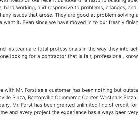
, hard working, and responsive to problems, changes, and 
 any issues that arose. They are good at problem solving 
 want it. Even since we have moved in to our freshly finishe
d his team are total professionals in the way they interact 
ne looking for a contractor that is fair, professional, kn
e with Mr. Forst as a customer has been nothing but outst
onville Plaza, Bentonville Commerce Center, Westpark Plaza
ny. Mr. Forst has been granted unlimited line of credit for 
time and every project the experience has always been very 