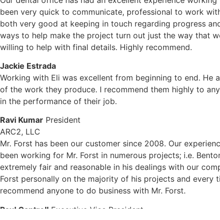
been very quick to communicate, professional to work with
both very good at keeping in touch regarding progress and
ways to help make the project turn out just the way that we
willing to help with final details. Highly recommend.
Jackie Estrada
Working with Eli was excellent from beginning to end. He an
of the work they produce. I recommend them highly to anyo
in the performance of their job.
Ravi Kumar
President
ARC2, LLC
Mr. Forst has been our customer since 2008. Our experienc
been working for Mr. Forst in numerous projects; i.e. Bent
extremely fair and reasonable in his dealings with our compa
Forst personally on the majority of his projects and every 
recommend anyone to do business with Mr. Forst.
Paul Cantrell
Executive Vice President