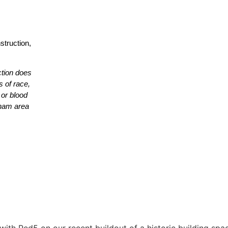
struction,
ction does
s of race,
r or blood
etnam area
with Red5 on our recent buildout of a historic building spa